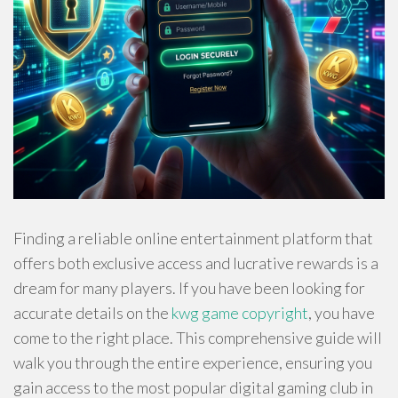
Finding a reliable online entertainment platform that
offers both exclusive access and lucrative rewards is a
dream for many players. If you have been looking for
accurate details on the
kwg game copyright
, you have
come to the right place. This comprehensive guide will
walk you through the entire experience, ensuring you
gain access to the most popular digital gaming club in