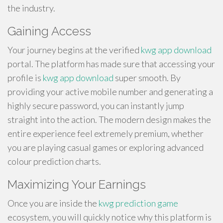
the industry.
Gaining Access
Your journey begins at the verified
kwg app download
portal. The platform has made sure that accessing your
profile is
kwg app download
super smooth. By
providing your active mobile number and generating a
highly secure password, you can instantly jump
straight into the action. The modern design makes the
entire experience feel extremely premium, whether
you are playing casual games or exploring advanced
colour prediction charts.
Maximizing Your Earnings
Once you are inside the
kwg prediction game
ecosystem, you will quickly notice why this platform is