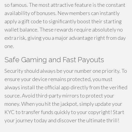
so famous. The most attractive feature is the constant
availability of bonuses. New members can instantly
apply a gift code to significantly boost their starting
wallet balance. These rewards require absolutely no
extra risk, giving you a major advantage right from day
one.
Safe Gaming and Fast Payouts
Security should always be your number one priority. To
ensure your device remains protected, you must
always install the official app directly from the verified
source. Avoid third-party mirrors to protect your
money. When you hit the jackpot, simply update your
KYC to transfer funds quickly to your copyright! Start
your journey today and discover the ultimate thrill!