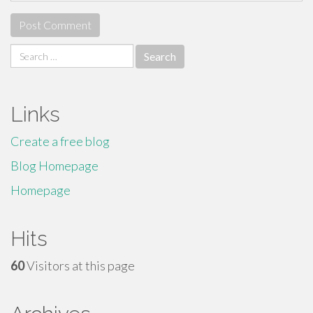
Search
for:
Links
Create a free blog
Blog Homepage
Homepage
Hits
60
Visitors at this page