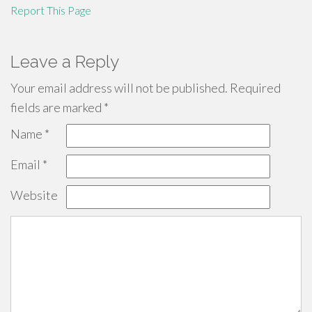
Report This Page
Leave a Reply
Your email address will not be published.
Required
fields are marked
*
Name
*
Email
*
Website