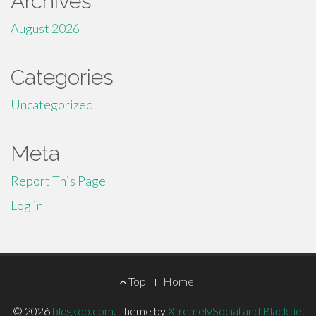
Archives
August 2026
Categories
Uncategorized
Meta
Report This Page
Log in
Footer
Top
Home
Menu
© 2026
blogkoo.com
.
Theme by
XtremelySocial and Blacktie
.