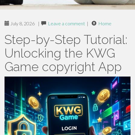
July 8, 2026
|
Leave a comment
|
Home
Step-by-Step Tutorial:
Unlocking the KWG
Game copyright App