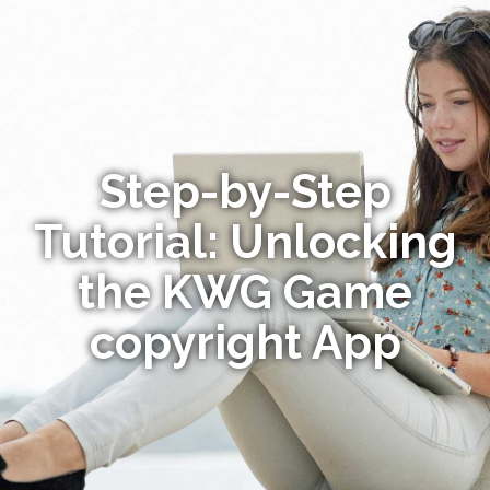
Step-by-Step
Tutorial: Unlocking
the KWG Game
copyright App